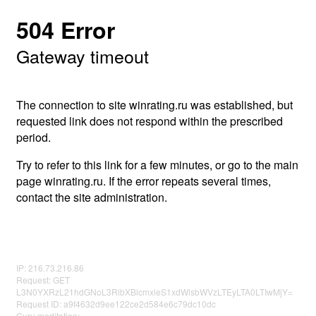
504 Error
Gateway timeout
The connection to site winrating.ru was established, but
requested link does not respond within the prescribed
period.
Try to refer to this link for a few minutes, or go to the main
page winrating.ru. If the error repeats several times,
contact the site administration.
IP: 216.73.216.86
Request: GET
L3N0YXRzL21hdGNoL3RlbXBlcmxleS1xdWlsbWVzLTEyLTA0LTIwMjY=
Request ID: a9f4632d9ee122ce2d584e6c79dc10dc
Guru meditation: