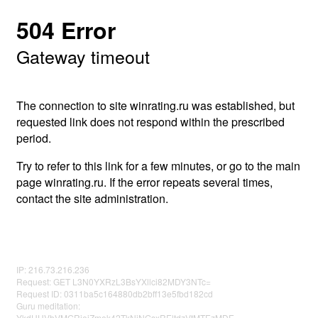
504 Error
Gateway timeout
The connection to site winrating.ru was established, but
requested link does not respond within the prescribed
period.
Try to refer to this link for a few minutes, or go to the main
page winrating.ru. If the error repeats several times,
contact the site administration.
IP: 216.73.216.236
Request: GET L3N0YXRzL3BsYXllci82MDY3NTc=
Request ID: 0311ba5c164880db2bff13e5fbd182cd
Guru meditation:
YkdHUVhVMGRjejZmek42TkNiNGsxREltdzVtMTEzMDE=