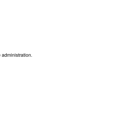
e administration.