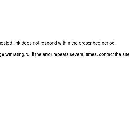
uested link does not respond within the prescribed period.
age winrating.ru. If the error repeats several times, contact the sit