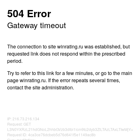
504 Error
Gateway timeout
The connection to site winrating.ru was established, but
requested link does not respond within the prescribed
period.
Try to refer to this link for a few minutes, or go to the main
page winrating.ru. If the error repeats several times,
contact the site administration.
IP: 216.73.216.134
Request: GET
L3N0YXRzL21hdGNoL2hhbGVzb3dlbi1icm9tc2dyb3ZlLTAzLTAxLTIwMjY=
Request ID: 4ca3ce76dcbeb5d76d641f5e1149ac8b
Guru meditation: