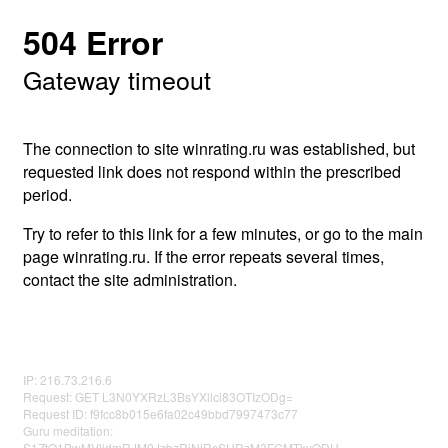
504 Error
Gateway timeout
The connection to site winrating.ru was established, but
requested link does not respond within the prescribed
period.
Try to refer to this link for a few minutes, or go to the main
page winrating.ru. If the error repeats several times,
contact the site administration.
IP: 216.73.216.6
Request: GET L3N0YXRzL3BsYXllci83OTIzODg=
Request ID: f9fcc8b015e6fa02c49bbd7997473c77
Guru meditation:
S1ZtQ1BwMVljdmRJM0JzbzRjNjRsSHRzM3FCMTkyODU=