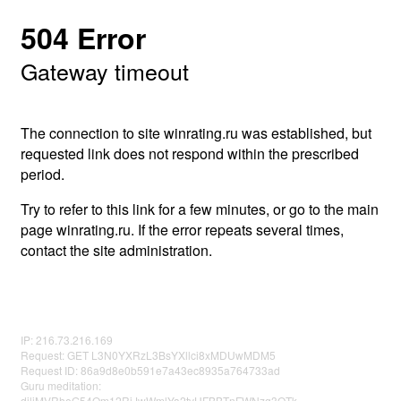
504 Error
Gateway timeout
The connection to site winrating.ru was established, but
requested link does not respond within the prescribed
period.
Try to refer to this link for a few minutes, or go to the main
page winrating.ru. If the error repeats several times,
contact the site administration.
IP: 216.73.216.169
Request: GET L3N0YXRzL3BsYXllci8xMDUwMDM5
Request ID: 86a9d8e0b591e7a43ec8935a764733ad
Guru meditation:
djljMVRheG54Qm12RjJwWmlYa2tvUFBBTnFWNzg3OTk=