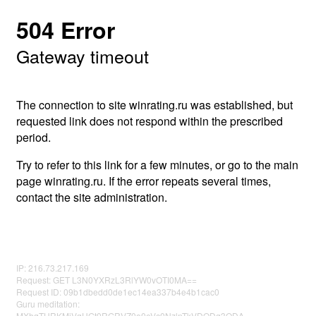
504 Error
Gateway timeout
The connection to site winrating.ru was established, but
requested link does not respond within the prescribed
period.
Try to refer to this link for a few minutes, or go to the main
page winrating.ru. If the error repeats several times,
contact the site administration.
IP: 216.73.217.169
Request: GET L3N0YXRzL3RlYW0vOTI0MA==
Request ID: 09b1dbedd0de1ec14ea337b4e4b1cac0
Guru meditation:
MXhqTURKMjVqUGt0RGRVZ0o0eVc0NzlnTkVDODg3ODA=