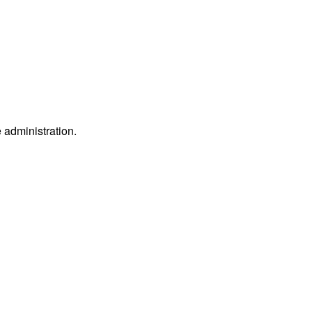
e administration.