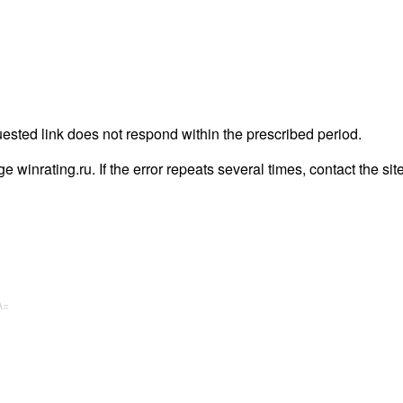
uested link does not respond within the prescribed period.
age winrating.ru. If the error repeats several times, contact the sit
A=