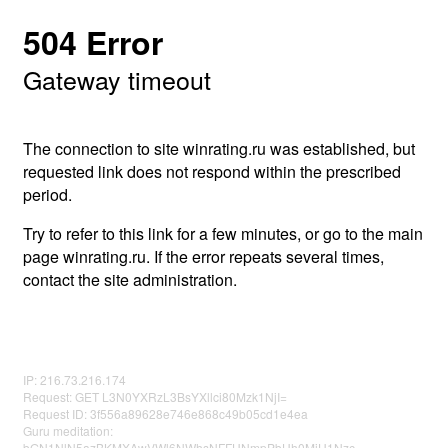
504 Error
Gateway timeout
The connection to site winrating.ru was established, but
requested link does not respond within the prescribed
period.
Try to refer to this link for a few minutes, or go to the main
page winrating.ru. If the error repeats several times,
contact the site administration.
IP: 216.73.216.174
Request: GET L3N0YXRzL3BsYXllci80Mzk1NjI=
Request ID: 3f556a89628e746e868c49b05cd1e4ea
Guru meditation:
bGN1NlN5azBKMXAwVWl6NWhsNFFHNmpPbHh0MjU1Nzc=