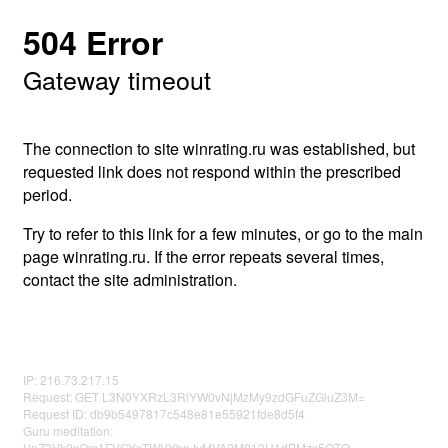
504 Error
Gateway timeout
The connection to site winrating.ru was established, but
requested link does not respond within the prescribed
period.
Try to refer to this link for a few minutes, or go to the main
page winrating.ru. If the error repeats several times,
contact the site administration.
IP: 216.73.217.15
Request: GET L3N0YXRzL3RlYW0vNjMzMy9zdGFuZGluZ3M=
Request ID: db9b5497817c548e81e55921fde8d5f4
Guru meditation:
VnZ3Vk9xQm1FVGYxTWVYbnJvMVA2M013U1dPMzc5OTQ=