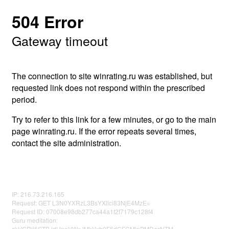
504 Error
Gateway timeout
The connection to site winrating.ru was established, but
requested link does not respond within the prescribed
period.
Try to refer to this link for a few minutes, or go to the main
page winrating.ru. If the error repeats several times,
contact the site administration.
IP: 216.73.216.165
Request: GET L3N0YXRzL3BsYXllci83NjE4MzE=
Request ID: 07008e98db277ca44a1f2f7179c128f4
Guru meditation:
ckVGRll6STBJdHpnVWxJMkVxb0F6dGFCMlpPMDczNTM=