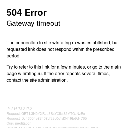
504 Error
Gateway timeout
The connection to site winrating.ru was established, but
requested link does not respond within the prescribed
period.
Try to refer to this link for a few minutes, or go to the main
page winrating.ru. If the error repeats several times,
contact the site administration.
IP: 216.73.217.2
Request: GET L3N0YXRzL3BsYXllci82MTQzNzE=
Request ID: 46054e83408df92c0c1d3419fe9d4765
Guru meditation:
SUpNN1dRTTlDdUJqTEpHcHVDRkkzQmgxNUVHMjU3OTE=