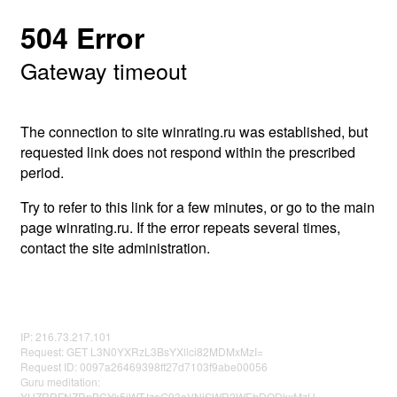
504 Error
Gateway timeout
The connection to site winrating.ru was established, but
requested link does not respond within the prescribed
period.
Try to refer to this link for a few minutes, or go to the main
page winrating.ru. If the error repeats several times,
contact the site administration.
IP: 216.73.217.101
Request: GET L3N0YXRzL3BsYXllci82MDMxMzI=
Request ID: 0097a26469398ff27d7103f9abe00056
Guru meditation:
YUZRRFNZRnBCYk5jWTJzeG93aVNiSWR2WEhDODkxMzU=