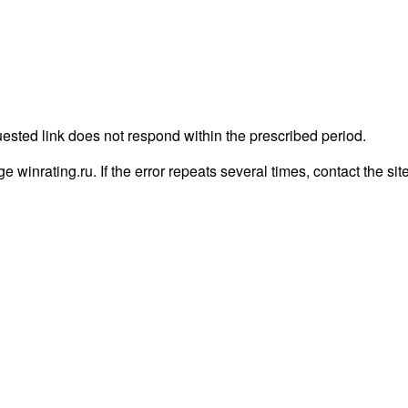
uested link does not respond within the prescribed period.
age winrating.ru. If the error repeats several times, contact the sit