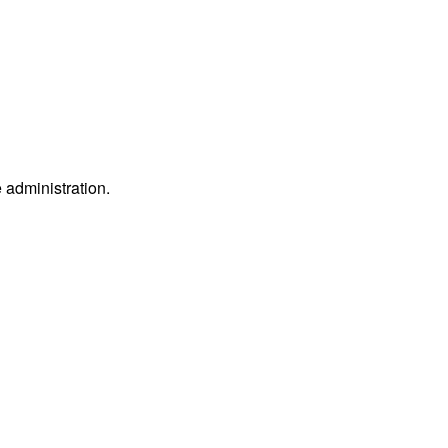
e administration.