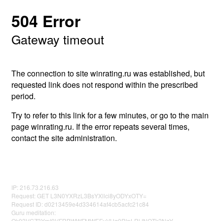
504 Error
Gateway timeout
The connection to site winrating.ru was established, but
requested link does not respond within the prescribed
period.
Try to refer to this link for a few minutes, or go to the main
page winrating.ru. If the error repeats several times,
contact the site administration.
IP: 216.73.216.63
Request: GET L3N0YXRzL3BsYXllci8yODYxOTY=
Request ID: d0213459e4d334614af4cb5acfc21c84
Guru meditation:
Qk02VGZ3YmI0VFRBWWFMWEFuVHg0RlpLRlJNOTk2NzY=