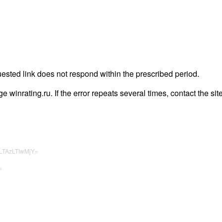
uested link does not respond within the prescribed period.
age winrating.ru. If the error repeats several times, contact the sit
LTAzLTIwMjY=
=