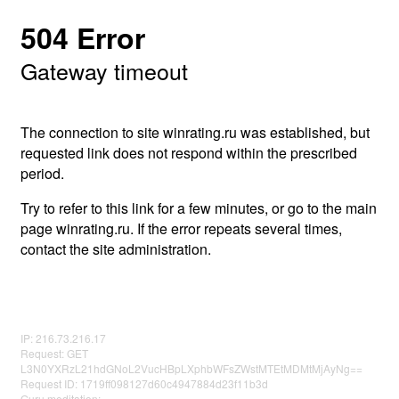
504 Error
Gateway timeout
The connection to site winrating.ru was established, but
requested link does not respond within the prescribed
period.
Try to refer to this link for a few minutes, or go to the main
page winrating.ru. If the error repeats several times,
contact the site administration.
IP: 216.73.216.17
Request: GET
L3N0YXRzL21hdGNoL2VucHBpLXphbWFsZWstMTEtMDMtMjAyNg==
Request ID: 1719ff098127d60c4947884d23f11b3d
Guru meditation: