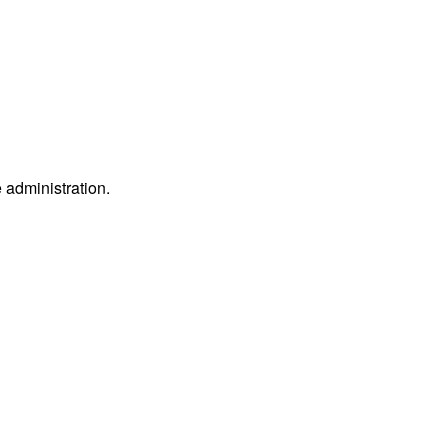
e administration.