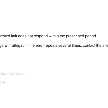
uested link does not respond within the prescribed period.
age winrating.ru. If the error repeats several times, contact the sit
LTE2LTA1LTIwMjY=
ODg=