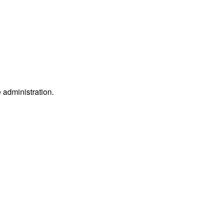
e administration.