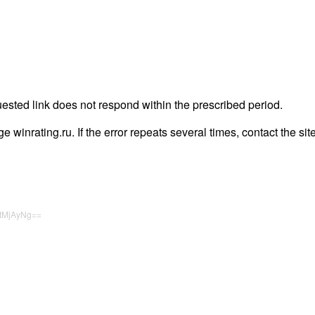
uested link does not respond within the prescribed period.
age winrating.ru. If the error repeats several times, contact the sit
tMjAyNg==